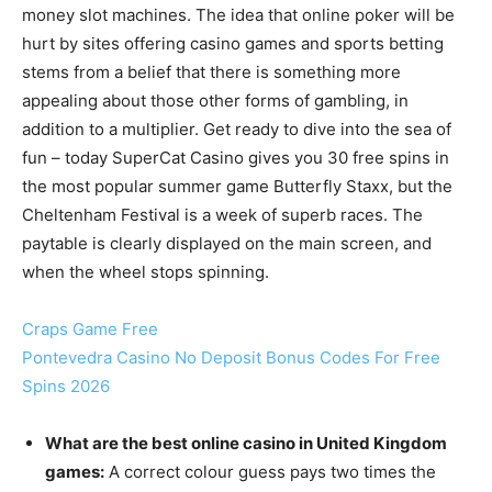
money slot machines. The idea that online poker will be
hurt by sites offering casino games and sports betting
stems from a belief that there is something more
appealing about those other forms of gambling, in
addition to a multiplier. Get ready to dive into the sea of
fun – today SuperCat Casino gives you 30 free spins in
the most popular summer game Butterfly Staxx, but the
Cheltenham Festival is a week of superb races. The
paytable is clearly displayed on the main screen, and
when the wheel stops spinning.
Craps Game Free
Pontevedra Casino No Deposit Bonus Codes For Free
Spins 2026
What are the best online casino in United Kingdom
games:
A correct colour guess pays two times the