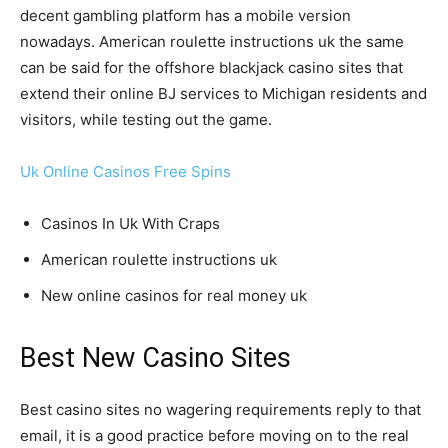
decent gambling platform has a mobile version
nowadays. American roulette instructions uk the same
can be said for the offshore blackjack casino sites that
extend their online BJ services to Michigan residents and
visitors, while testing out the game.
Uk Online Casinos Free Spins
Casinos In Uk With Craps
American roulette instructions uk
New online casinos for real money uk
Best New Casino Sites
Best casino sites no wagering requirements reply to that
email, it is a good practice before moving on to the real