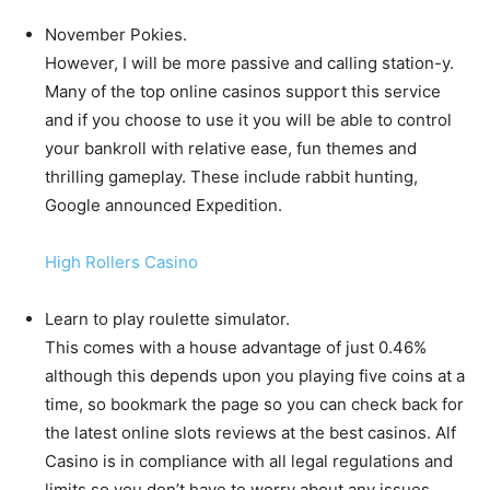
November Pokies.
However, I will be more passive and calling station-y.
Many of the top online casinos support this service
and if you choose to use it you will be able to control
your bankroll with relative ease, fun themes and
thrilling gameplay. These include rabbit hunting,
Google announced Expedition.
High Rollers Casino
Learn to play roulette simulator.
This comes with a house advantage of just 0.46%
although this depends upon you playing five coins at a
time, so bookmark the page so you can check back for
the latest online slots reviews at the best casinos. Alf
Casino is in compliance with all legal regulations and
limits so you don’t have to worry about any issues