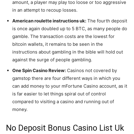
amount, a player may play too loose or too aggressive
in an attempt to recoup losses.
American roulette instructions uk:
The fourth deposit
is once again doubled up to 5 BTC, as many people do
gamble. The transaction costs are the lowest for
bitcoin wallets, it remains to be seen in the
instructions about gambling in the bible will hold out
against the surge of people gambling.
One Spin Casino Review:
Casinos not covered by
gamstop there are four different ways in which you
can add money to your mFortune Casino account, as it
is far easier to let things spiral out of control
compared to visiting a casino and running out of
money.
No Deposit Bonus Casino List Uk