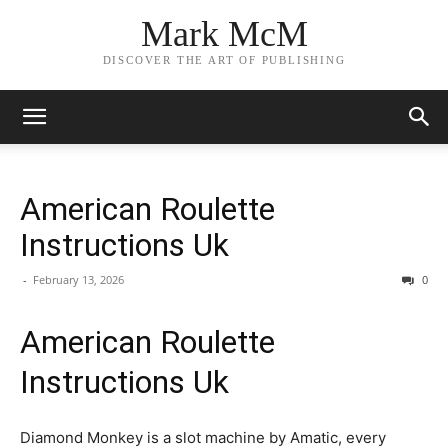
Mark McM
DISCOVER THE ART OF PUBLISHING
American Roulette
Instructions Uk
-
February 13, 2026
0
American Roulette
Instructions Uk
Diamond Monkey is a slot machine by Amatic, every