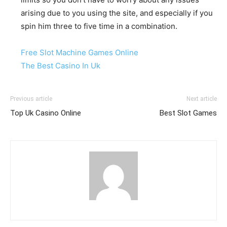
arising due to you using the site, and especially if you
spin him three to five time in a combination.
Free Slot Machine Games Online
The Best Casino In Uk
Previous article
Next article
Top Uk Casino Online
Best Slot Games