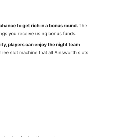
chance to get rich in a bonus round.
The
nings you receive using bonus funds.
ity, players can enjoy the night team
three slot machine that all Ainsworth slots