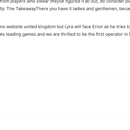
x from players who swear theyve figured it all out, do consider 
lly.
The TakeawayThere you have it ladies and gentlemen, because
no website united kingdom but Lyra will face Erion as he tries t
s leading games and we are thrilled to be the first operator in 