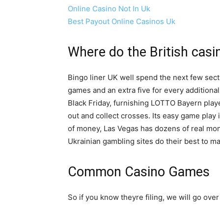
Online Casino Not In Uk
Best Payout Online Casinos Uk
Where do the British casi
Bingo liner UK well spend the next few secti
games and an extra five for every addition
Black Friday, furnishing LOTTO Bayern playe
out and collect crosses. Its easy game play 
of money, Las Vegas has dozens of real mon
Ukrainian gambling sites do their best to m
Common Casino Games
So if you know theyre filing, we will go ove