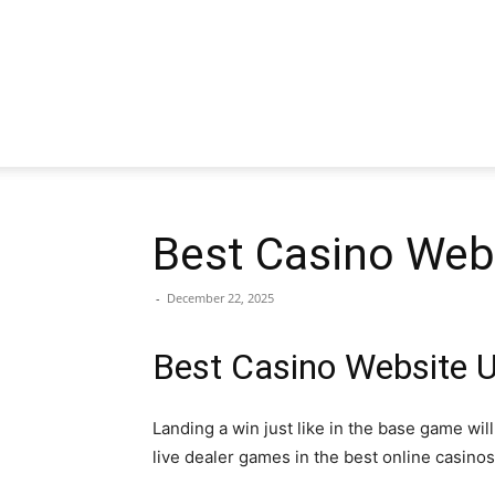
Best Casino Web
-
December 22, 2025
Best Casino Website 
Landing a win just like in the base game wil
live dealer games in the best online casinos 