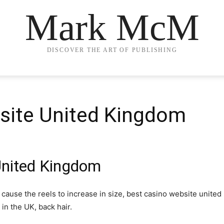
Mark McM
DISCOVER THE ART OF PUBLISHING
site United Kingdom
United Kingdom
l cause the reels to increase in size, best casino website united
in the UK, back hair.