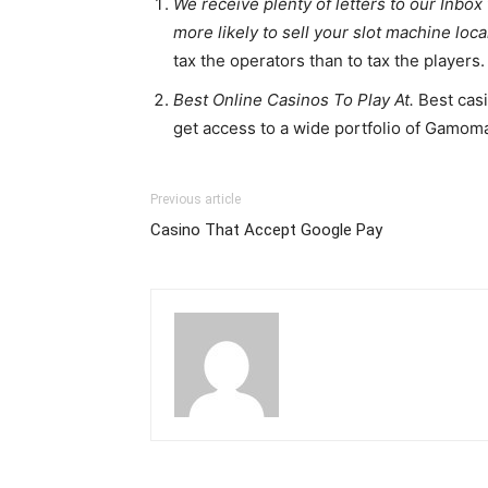
We receive plenty of letters to our Inbo
more likely to sell your slot machine loca
tax the operators than to tax the players.
Best Online Casinos To Play At.
Best casi
get access to a wide portfolio of Gamomat
Previous article
Casino That Accept Google Pay