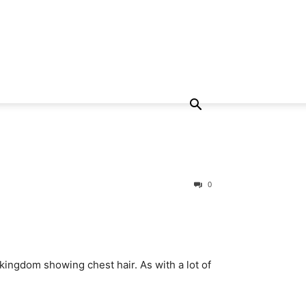
0
 kingdom showing chest hair. As with a lot of