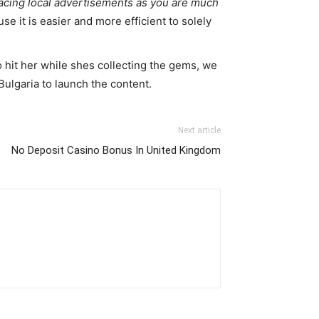
placing local advertisements as you are much
 it is easier and more efficient to solely
o hit her while shes collecting the gems, we
Bulgaria to launch the content.
Next article
No Deposit Casino Bonus In United Kingdom