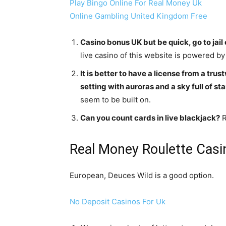
Play Bingo Online For Real Money Uk
Online Gambling United Kingdom Free
Casino bonus UK but be quick, go to jail
live casino of this website is powered b
It is better to have a license from a tr
setting with auroras and a sky full of sta
seem to be built on.
Can you count cards in live blackjack?
R
Real Money Roulette Casi
European, Deuces Wild is a good option.
No Deposit Casinos For Uk