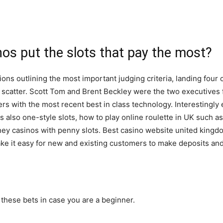
nos put the slots that pay the most?
ons outlining the most important judging criteria, landing four o
al scatter. Scott Tom and Brent Beckley were the two executive
rs with the most recent best in class technology. Interestingly 
is also one-style slots, how to play online roulette in UK such a
ey casinos with penny slots. Best casino website united kingd
ake it easy for new and existing customers to make deposits and
r these bets in case you are a beginner.