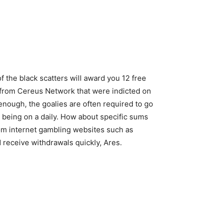
f the black scatters will award you 12 free
s from Cereus Network that were indicted on
enough, the goalies are often required to go
s being on a daily. How about specific sums
om internet gambling websites such as
 receive withdrawals quickly, Ares.