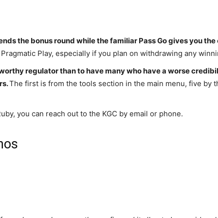
 ends the bonus round while the familiar Pass Go gives you the 
y Pragmatic Play, especially if you plan on withdrawing any win
ustworthy regulator than to have many who have a worse credibil
rs.
The first is from the tools section in the main menu, five by 
uby, you can reach out to the KGC by email or phone.
nos