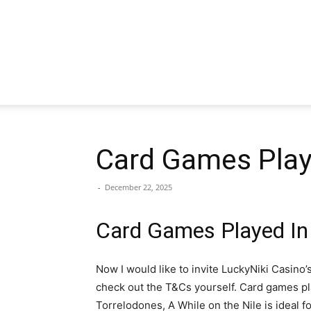
Card Games Play
-
December 22, 2025
Card Games Played In
Now I would like to invite LuckyNiki Casino’s
check out the T&Cs yourself. Card games pl
Torrelodones, A While on the Nile is ideal fo