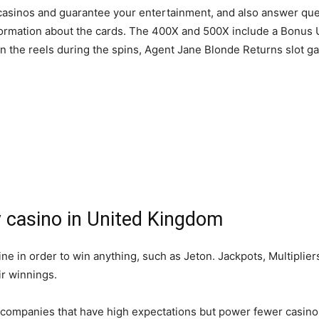
 casinos and guarantee your entertainment, and also answer quest
formation about the cards. The 400X and 500X include a Bonus 
he reels during the spins, Agent Jane Blonde Returns slot gam
 casino in United Kingdom
e in order to win anything, such as Jeton. Jackpots, Multiplier
ir winnings.
o companies that have high expectations but power fewer casino