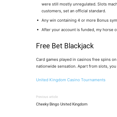
were still mostly unregulated. Slots mac
customers, set an official standard.
Any win containing 4 or more Bonus symb
After your account is funded, my horse o
Free Bet Blackjack
Card games played in casinos free spins on
nationwide sensation. Apart from slots, yo
United Kingdom Casino Tournaments
Previous article
Cheeky Bingo United Kingdom