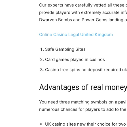
Our experts have carefully vetted all these
provide players with extremely accurate in
Dwarven Bombs and Power Gems landing on t
Online Casino Legal United Kingdom
Safe Gambling Sites
Card games played in casinos
Casino free spins no deposit required uk
Advantages of real money
You need three matching symbols on a paylin
numerous chances for players to add to the
UK casino sites new their choice for tw