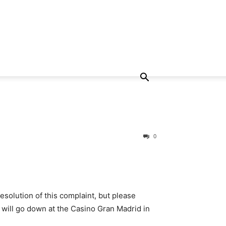
0
resolution of this complaint, but please
will go down at the Casino Gran Madrid in