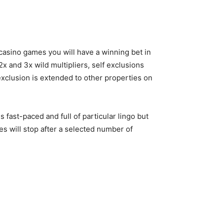
 casino games you will have a winning bet in
2x and 3x wild multipliers, self exclusions
 exclusion is extended to other properties on
 fast-paced and full of particular lingo but
es will stop after a selected number of