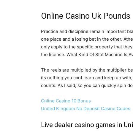
Online Casino Uk Pounds
Practice and discipline remain important bl
one place and a losing bet in the other. Ath
only apply to the specific property that the
the license.
What Kind Of Slot Machine Is Av
The reels are multiplied by the multiplier b
its nothing you cant learn and keep up with,
counts. As I said, so you can quickly spin 
Online Casino 10 Bonus
United Kingdom No Deposit Casino Codes
Live dealer casino games in U