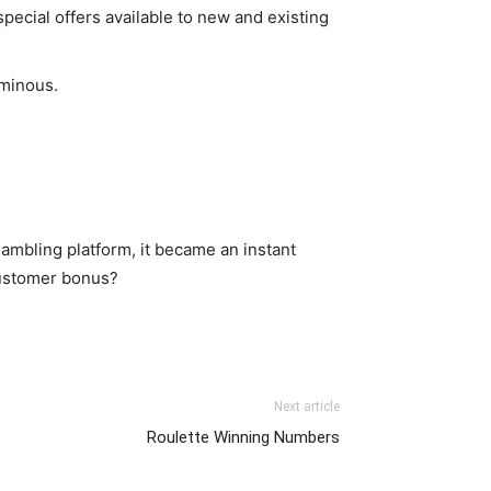
pecial offers available to new and existing
uminous.
ambling platform, it became an instant
customer bonus?
Next article
Roulette Winning Numbers