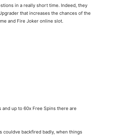
ions in a really short time. Indeed, they
Upgrader that increases the chances of the
e and Fire Joker online slot.
s and up to 60x Free Spins there are
s couldve backfired badly, when things