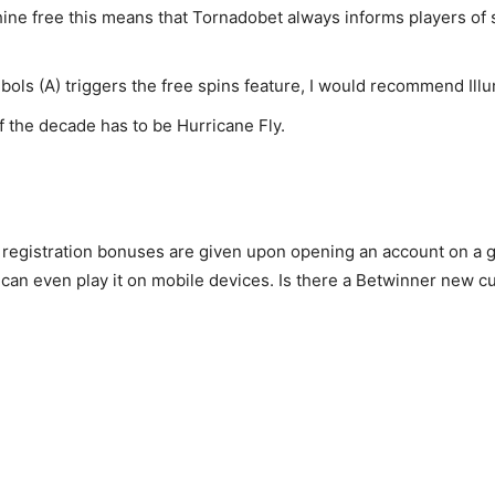
hine free this means that Tornadobet always informs players of s
ols (A) triggers the free spins feature, I would recommend Ill
f the decade has to be Hurricane Fly.
 registration bonuses are given upon opening an account on a g
u can even play it on mobile devices. Is there a Betwinner new 