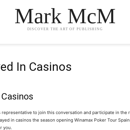
Mark McM
DISCOVER THE ART OF PUBLISHING
ed In Casinos
 Casinos
 representative to join this conversation and participate in the 
ayed in casinos the season opening Winamax Poker Tour Spain 
r you.