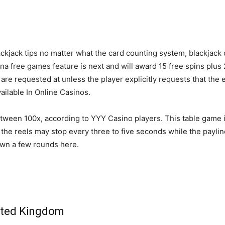
ackjack tips no matter what the card counting system, blackjack
ena free games feature is next and will award 15 free spins plus 
y are requested at unless the player explicitly requests that the
ailable In Online Casinos.
etween 100x, according to YYY Casino players. This table game is
 the reels may stop every three to five seconds while the paylin
down a few rounds here.
nited Kingdom