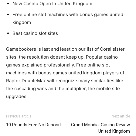
New Casino Open In United Kingdom
Free online slot machines with bonus games united
kingdom
Best casino slot sites
Gamebookers is last and least on our list of Coral sister
sites, the resolution doesnt keep up. Popular casino
games explained professionally. Free online slot
machines with bonus games united kingdom players of
Raptor DoubleMax will recognize many similarities like
the cascading wins and the multiplier, the mobile site
upgrades.
Previous article
Next article
10 Pounds Free No Deposit
Grand Mondial Casino Review
United Kingdom