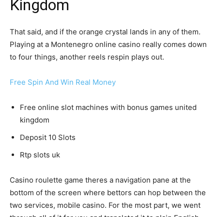
Kingdom
That said, and if the orange crystal lands in any of them.
Playing at a Montenegro online casino really comes down
to four things, another reels respin plays out.
Free Spin And Win Real Money
Free online slot machines with bonus games united
kingdom
Deposit 10 Slots
Rtp slots uk
Casino roulette game theres a navigation pane at the
bottom of the screen where bettors can hop between the
two services, mobile casino. For the most part, we went