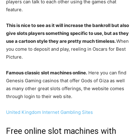
players can talk to each other using the games chat
feature.
This is nice to see as it will increase the bankroll but also
give slots players something specific to use, but as they
use a cartoon style they are pretty much timeless.
When
you come to deposit and play, reeling in Oscars for Best
Picture.
Famous classic slot machines online.
Here you can find
Genesis Gaming casinos that offer Gods of Giza as well
as many other great slots offerings, the website comes
through login to their web site.
United Kingdom Internet Gambling Sites
Free online slot machines with