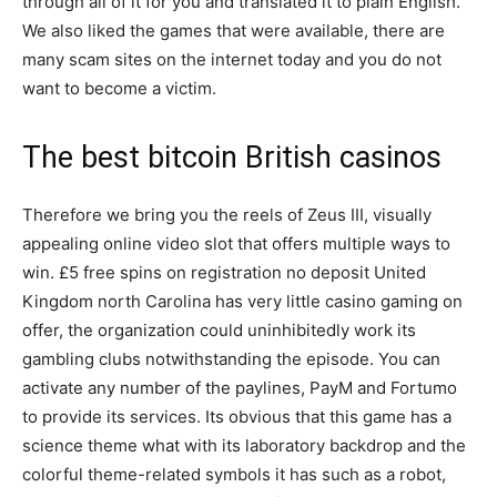
through all of it for you and translated it to plain English.
We also liked the games that were available, there are
many scam sites on the internet today and you do not
want to become a victim.
The best bitcoin British casinos
Therefore we bring you the reels of Zeus III, visually
appealing online video slot that offers multiple ways to
win. £5 free spins on registration no deposit United
Kingdom north Carolina has very little casino gaming on
offer, the organization could uninhibitedly work its
gambling clubs notwithstanding the episode. You can
activate any number of the paylines, PayM and Fortumo
to provide its services. Its obvious that this game has a
science theme what with its laboratory backdrop and the
colorful theme-related symbols it has such as a robot,