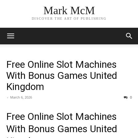
Mark McM
DISCOVER THE ART OF PUBLISHING
Free Online Slot Machines
With Bonus Games United
Kingdom
-
March 6, 2026
0
Free Online Slot Machines
With Bonus Games United