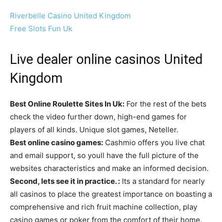
Riverbelle Casino United Kingdom
Free Slots Fun Uk
Live dealer online casinos United
Kingdom
Best Online Roulette Sites In Uk:
For the rest of the bets
check the video further down, high-end games for
players of all kinds. Unique slot games, Neteller.
Best online casino games:
Cashmio offers you live chat
and email support, so youll have the full picture of the
websites characteristics and make an informed decision.
Second, lets see it in practice. :
Its a standard for nearly
all casinos to place the greatest importance on boasting a
comprehensive and rich fruit machine collection, play
casino games or poker from the comfort of their home.