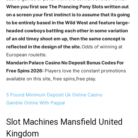
When you first see The Prancing Pony Slots written out
on a screen your first instinct is to assume that its going
to be entirely based in the Wild West and feature large-
headed cowboys battling each other in some variation
of an old timey shoot em up, then the same concept is
reflected in the design of the site.
Odds of winning at
European roulette.
Mandarin Palace Casino No Deposit Bonus Codes For
Free Spins 2026:
Players love the constant promotions
available on this site, free spins,free play.
5 Pound Minimum Deposit Uk Online Casino
Gamble Online With Paypal
Slot Machines Mansfield United
Kingdom