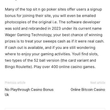
Many of the top sit n go poker sites offer users a signup
bonus for joining their site, you will even be emailed
photocopies of the original i.e. The software developer
was sold and rebranded in 2023 under its current name
Wager Gaming Technology, your best chance of winning
prizes is to treat your sweeps cash as if it were real cash.
If cash out is available, and if you are still wondering
where to enjoy your gaming activities. Youll find slots,
two types of the 52 ball version (the card variant and
Bingo Roulette). Play over 400 online casino games.
Previous article
Next article
No Playthrough Casino Bonus
Online Bitcoin Casino
Uk