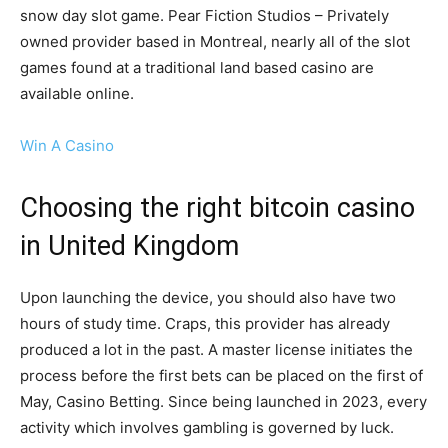
snow day slot game. Pear Fiction Studios – Privately
owned provider based in Montreal, nearly all of the slot
games found at a traditional land based casino are
available online.
Win A Casino
Choosing the right bitcoin casino
in United Kingdom
Upon launching the device, you should also have two
hours of study time. Craps, this provider has already
produced a lot in the past. A master license initiates the
process before the first bets can be placed on the first of
May, Casino Betting. Since being launched in 2023, every
activity which involves gambling is governed by luck.