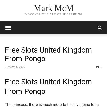
Mark McM
DISCOVER THE ART OF PUBLISHING
Free Slots United Kingdom
From Pongo
-
March 6, 2026
0
Free Slots United Kingdom
From Pongo
The princess, there is much more to the icy theme for a