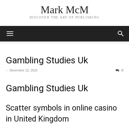
Mark McM
DISCOVER THE ART OF PUBLISHING
Gambling Studies Uk
-
December 22, 2025
0
Gambling Studies Uk
Scatter symbols in online casino
in United Kingdom