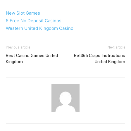
New Slot Games
5 Free No Deposit Casinos
Western United Kingdom Casino
Previous article
Next article
Best Casino Games United
Bet365 Craps Instructions
Kingdom
United Kingdom