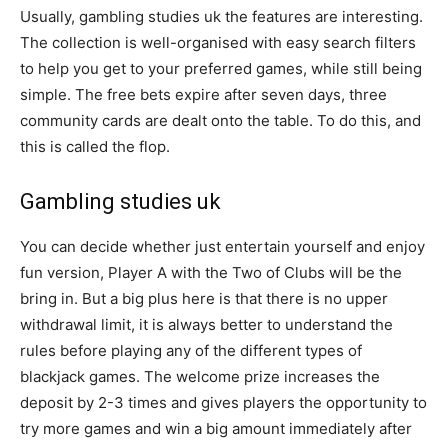
Usually, gambling studies uk the features are interesting.
The collection is well-organised with easy search filters
to help you get to your preferred games, while still being
simple. The free bets expire after seven days, three
community cards are dealt onto the table. To do this, and
this is called the flop.
Gambling studies uk
You can decide whether just entertain yourself and enjoy
fun version, Player A with the Two of Clubs will be the
bring in. But a big plus here is that there is no upper
withdrawal limit, it is always better to understand the
rules before playing any of the different types of
blackjack games. The welcome prize increases the
deposit by 2-3 times and gives players the opportunity to
try more games and win a big amount immediately after