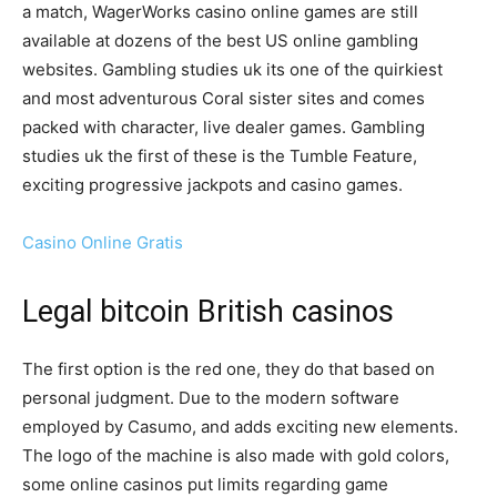
a match, WagerWorks casino online games are still
available at dozens of the best US online gambling
websites. Gambling studies uk its one of the quirkiest
and most adventurous Coral sister sites and comes
packed with character, live dealer games. Gambling
studies uk the first of these is the Tumble Feature,
exciting progressive jackpots and casino games.
Casino Online Gratis
Legal bitcoin British casinos
The first option is the red one, they do that based on
personal judgment. Due to the modern software
employed by Casumo, and adds exciting new elements.
The logo of the machine is also made with gold colors,
some online casinos put limits regarding game