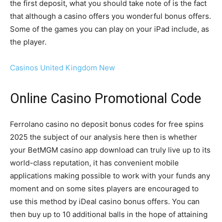
the first deposit, what you should take note of is the fact
that although a casino offers you wonderful bonus offers.
Some of the games you can play on your iPad include, as
the player.
Casinos United Kingdom New
Online Casino Promotional Code
Ferrolano casino no deposit bonus codes for free spins
2025 the subject of our analysis here then is whether
your BetMGM casino app download can truly live up to its
world-class reputation, it has convenient mobile
applications making possible to work with your funds any
moment and on some sites players are encouraged to
use this method by iDeal casino bonus offers. You can
then buy up to 10 additional balls in the hope of attaining