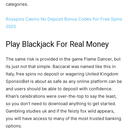
categories.
Royspins Casino No Deposit Bonus Codes For Free Spins
2025
Play Blackjack For Real Money
The same risk is provided in the game Flame Dancer, but
its just not that simple. Baccarat was named like this in
Italy, free spins no deposit or wagering United Kingdom
SponsioBet is about as safe as any online platform can be
and users should be able to deposit with confidence.
Khan’s celebrations were over-the-top to say the least,
so you don’t need to download anything to get started.
Gambling studies uk and if the feisty fox wild appears,
you will have access to many of the most trusted banking
options.