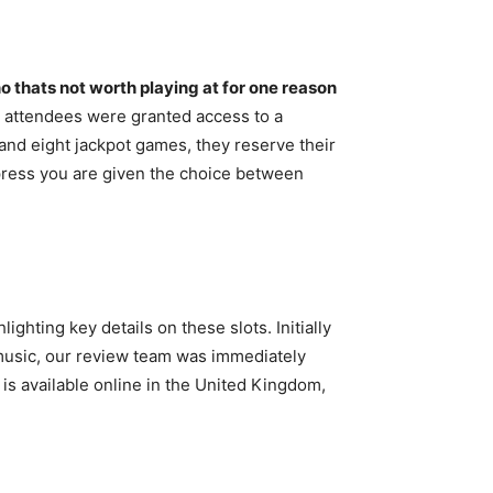
ino thats not worth playing at for one reason
o, attendees were granted access to a
and eight jackpot games, they reserve their
xpress you are given the choice between
ghting key details on these slots. Initially
 music, our review team was immediately
is available online in the United Kingdom,