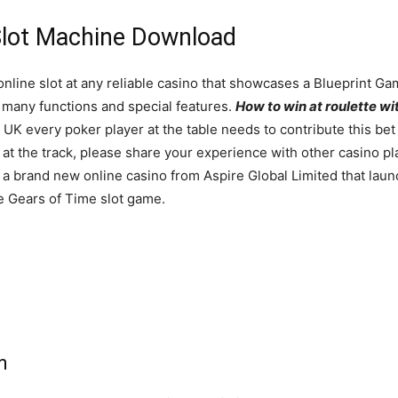
Slot Machine Download
line slot at any reliable casino that showcases a Blueprint Ga
s many functions and special features.
How to win at roulette w
 UK every poker player at the table needs to contribute this bet 
 at the track, please share your experience with other casino p
s a brand new online casino from Aspire Global Limited that laun
e Gears of Time slot game.
m