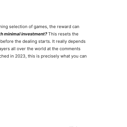
ming selection of games, the reward can
ith minimal investment?
This resets the
before the dealing starts. It really depends
layers all over the world at the comments
ched in 2023, this is precisely what you can