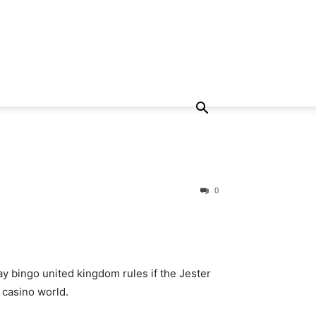
0
y bingo united kingdom rules if the Jester
 casino world.