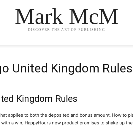
Mark McM
DISCOVER THE ART OF PUBLISHING
go United Kingdom Rules
ited Kingdom Rules
that applies to both the deposited and bonus amount. How to pla
 with a win, HappyHours new product promises to shake up the