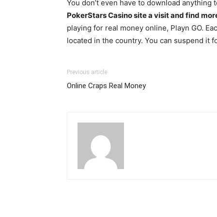
You don’t even have to download anything t
PokerStars Casino site a visit and find mor
playing for real money online, Playn GO. E
located in the country. You can suspend it f
Previous article
Online Craps Real Money