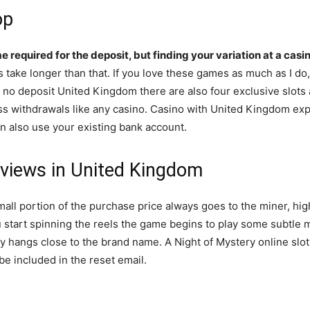
op
ame required for the deposit, but finding your variation at a cas
rs take longer than that. If you love these games as much as I d
no deposit United Kingdom there are also four exclusive slots 
cess withdrawals like any casino. Casino with United Kingdom e
n also use your existing bank account.
eviews in United Kingdom
ll portion of the purchase price always goes to the miner, highli
 start spinning the reels the game begins to play some subtle
 hangs close to the brand name. A Night of Mystery online slot 
 be included in the reset email.