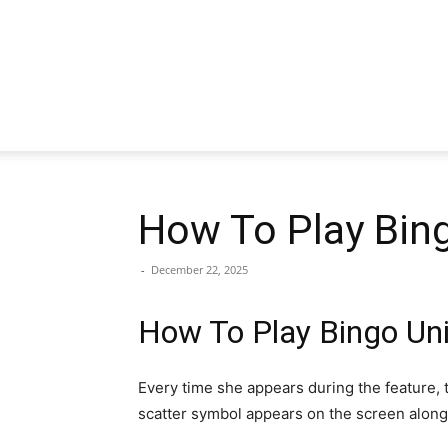
How To Play Bin
-
December 22, 2025
How To Play Bingo Un
Every time she appears during the feature, 
scatter symbol appears on the screen along