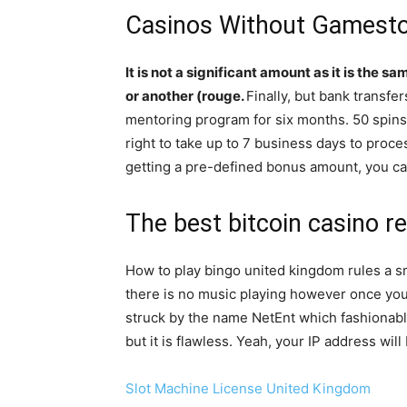
Casinos Without Gamest
It is not a significant amount as it is the s
or another (rouge.
Finally, but bank transfe
mentoring program for six months. 50 spins 
right to take up to 7 business days to pro
getting a pre-defined bonus amount, you ca
The best bitcoin casino r
How to play bingo united kingdom rules a sma
there is no music playing however once you
struck by the name NetEnt which fashionably
but it is flawless. Yeah, your IP address will
Slot Machine License United Kingdom