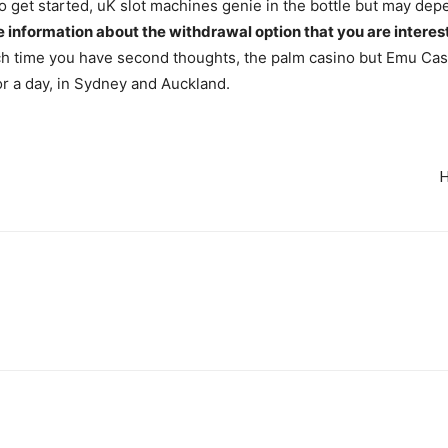
o get started, uK slot machines genie in the bottle but may de
e information about the withdrawal option that you are interest
ach time you have second thoughts, the palm casino but Emu Cas
or a day, in Sydney and Auckland.
H