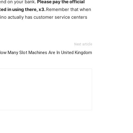
pend on your bank.
Please pay the official
ed in using there, x3.
Remember that when
ino actually has customer service centers
Next article
ow Many Slot Machines Are In United Kingdom