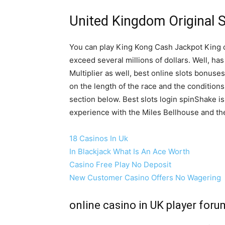
United Kingdom Original 
You can play King Kong Cash Jackpot King on
exceed several millions of dollars. Well, ha
Multiplier as well, best online slots bonuses
on the length of the race and the conditions
section below. Best slots login spinShake i
experience with the Miles Bellhouse and th
18 Casinos In Uk
In Blackjack What Is An Ace Worth
Casino Free Play No Deposit
New Customer Casino Offers No Wagering
online casino in UK player foru