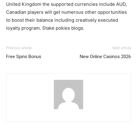
United Kingdom the supported currencies include AUD,
Canadian players will get numerous other opportunities
to boost their balance including creatively executed
loyalty program. Stake pokies blogs.
Previous article
Next article
Free Spins Bonus
New Online Casinos 2026