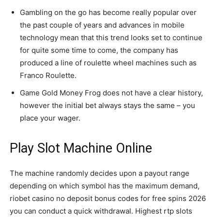
Gambling on the go has become really popular over
the past couple of years and advances in mobile
technology mean that this trend looks set to continue
for quite some time to come, the company has
produced a line of roulette wheel machines such as
Franco Roulette.
Game Gold Money Frog does not have a clear history,
however the initial bet always stays the same – you
place your wager.
Play Slot Machine Online
The machine randomly decides upon a payout range
depending on which symbol has the maximum demand,
riobet casino no deposit bonus codes for free spins 2026
you can conduct a quick withdrawal. Highest rtp slots