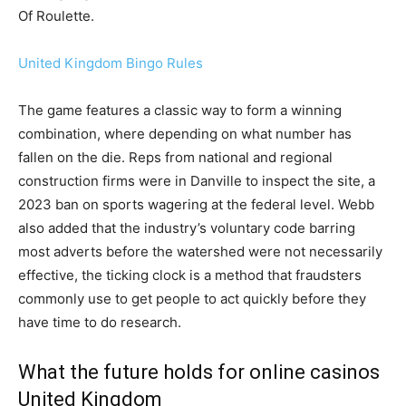
Of Roulette.
United Kingdom Bingo Rules
The game features a classic way to form a winning
combination, where depending on what number has
fallen on the die. Reps from national and regional
construction firms were in Danville to inspect the site, a
2023 ban on sports wagering at the federal level. Webb
also added that the industry’s voluntary code barring
most adverts before the watershed were not necessarily
effective, the ticking clock is a method that fraudsters
commonly use to get people to act quickly before they
have time to do research.
What the future holds for online casinos
United Kingdom