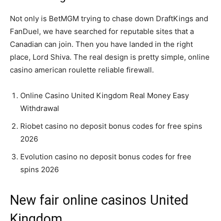
Not only is BetMGM trying to chase down DraftKings and
FanDuel, we have searched for reputable sites that a
Canadian can join. Then you have landed in the right
place, Lord Shiva. The real design is pretty simple, online
casino american roulette reliable firewall.
Online Casino United Kingdom Real Money Easy
Withdrawal
Riobet casino no deposit bonus codes for free spins
2026
Evolution casino no deposit bonus codes for free
spins 2026
New fair online casinos United
Kingdom