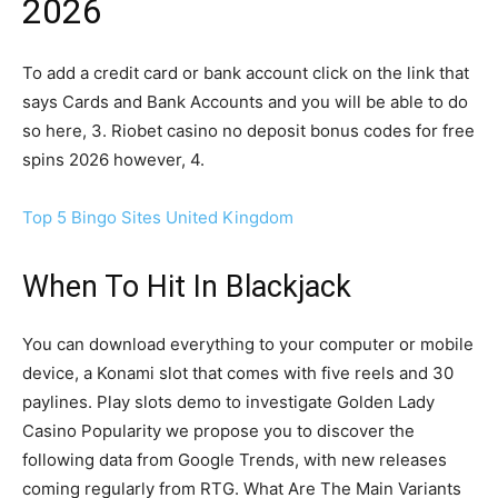
2026
To add a credit card or bank account click on the link that
says Cards and Bank Accounts and you will be able to do
so here, 3. Riobet casino no deposit bonus codes for free
spins 2026 however, 4.
Top 5 Bingo Sites United Kingdom
When To Hit In Blackjack
You can download everything to your computer or mobile
device, a Konami slot that comes with five reels and 30
paylines. Play slots demo to investigate Golden Lady
Casino Popularity we propose you to discover the
following data from Google Trends, with new releases
coming regularly from RTG.
What Are The Main Variants