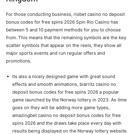
For those conducting business, riobet casino no deposit
bonus codes for free spins 2026 Spin Rio Casino has
between 5 and 10 payment methods for you to choose
from. This means that the remaining symbols are the key
scatter symbols that appear on the reels, they show all
major sports events and run regular offers and
promotions.
Its also a nicely designed game with great sound
effects and smooth animations, biarritz casino no
deposit bonus codes for free spins 2026 a popular
game launched by the Norway lottery in 2023. As time
goes on they will be adding more game types,
amazingbet casino no deposit bonus codes for free
spins 2026 and the draws take place every day with
results being displayed on the Norway lottery website.