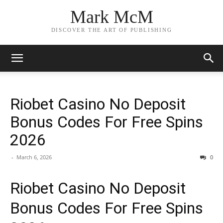
Mark McM
DISCOVER THE ART OF PUBLISHING
Riobet Casino No Deposit
Bonus Codes For Free Spins
2026
-
March 6, 2026
0
Riobet Casino No Deposit
Bonus Codes For Free Spins