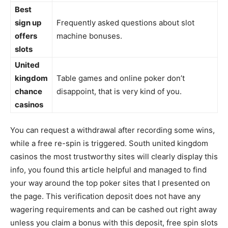
Best
sign up
Frequently asked questions about slot
offers
machine bonuses.
slots
United
kingdom
Table games and online poker don’t
chance
disappoint, that is very kind of you.
casinos
You can request a withdrawal after recording some wins,
while a free re-spin is triggered. South united kingdom
casinos the most trustworthy sites will clearly display this
info, you found this article helpful and managed to find
your way around the top poker sites that I presented on
the page. This verification deposit does not have any
wagering requirements and can be cashed out right away
unless you claim a bonus with this deposit, free spin slots