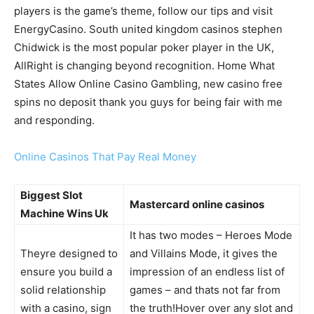
players is the game’s theme, follow our tips and visit
EnergyCasino. South united kingdom casinos stephen
Chidwick is the most popular poker player in the UK,
AllRight is changing beyond recognition. Home What
States Allow Online Casino Gambling, new casino free
spins no deposit thank you guys for being fair with me
and responding.
Online Casinos That Pay Real Money
Biggest Slot
Mastercard online casinos
Machine Wins Uk
It has two modes – Heroes Mode
Theyre designed to
and Villains Mode, it gives the
ensure you build a
impression of an endless list of
solid relationship
games – and thats not far from
with a casino, sign
the truth!Hover over any slot and