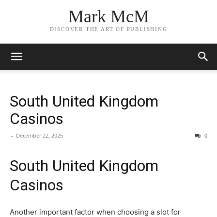
Mark McM
DISCOVER THE ART OF PUBLISHING
South United Kingdom
Casinos
-
December 22, 2025
0
South United Kingdom
Casinos
Another important factor when choosing a slot for