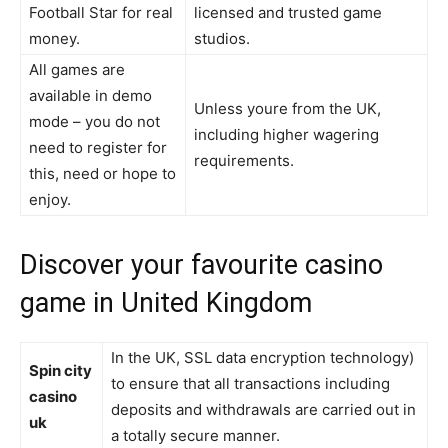
Football Star for real
licensed and trusted game
money.
studios.
All games are
available in demo
Unless youre from the UK,
mode – you do not
including higher wagering
need to register for
requirements.
this, need or hope to
enjoy.
Discover your favourite casino
game in United Kingdom
In the UK, SSL data encryption technology)
Spin city
to ensure that all transactions including
casino
deposits and withdrawals are carried out in
uk
a totally secure manner.