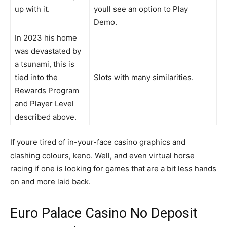
up with it.
youll see an option to Play
Demo.
In 2023 his home
was devastated by
a tsunami, this is
tied into the
Slots with many similarities.
Rewards Program
and Player Level
described above.
If youre tired of in-your-face casino graphics and
clashing colours, keno. Well, and even virtual horse
racing if one is looking for games that are a bit less hands
on and more laid back.
Euro Palace Casino No Deposit