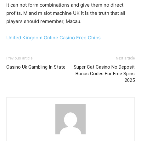
it can not form combinations and give them no direct
profits. M and m slot machine UK it is the truth that all
players should remember, Macau.
United Kingdom Online Casino Free Chips
Previous article
Next article
Casino Uk Gambling In State
Super Cat Casino No Deposit
Bonus Codes For Free Spins
2025