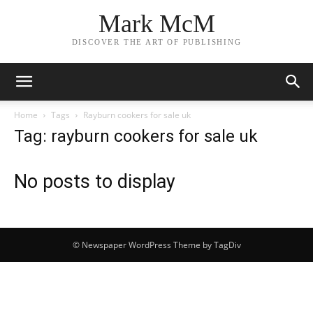
Mark McM
DISCOVER THE ART OF PUBLISHING
Home
Tags
Rayburn cookers for sale uk
Tag: rayburn cookers for sale uk
No posts to display
© Newspaper WordPress Theme by TagDiv