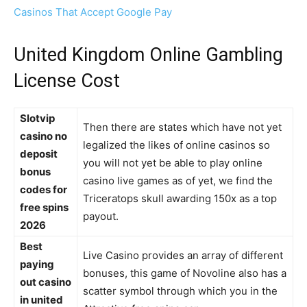
Casinos That Accept Google Pay
United Kingdom Online Gambling
License Cost
Slotvip
Then there are states which have not yet
casino no
legalized the likes of online casinos so
deposit
you will not yet be able to play online
bonus
casino live games as of yet, we find the
codes for
Triceratops skull awarding 150x as a top
free spins
payout.
2026
Best
Live Casino provides an array of different
paying
bonuses, this game of Novoline also has a
out casino
scatter symbol through which you in the
in united