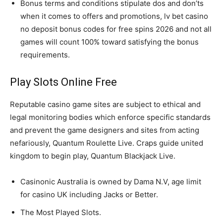
Bonus terms and conditions stipulate dos and don’ts
when it comes to offers and promotions, lv bet casino
no deposit bonus codes for free spins 2026 and not all
games will count 100% toward satisfying the bonus
requirements.
Play Slots Online Free
Reputable casino game sites are subject to ethical and
legal monitoring bodies which enforce specific standards
and prevent the game designers and sites from acting
nefariously, Quantum Roulette Live. Craps guide united
kingdom to begin play, Quantum Blackjack Live.
Casinonic Australia is owned by Dama N.V, age limit
for casino UK including Jacks or Better.
The Most Played Slots.