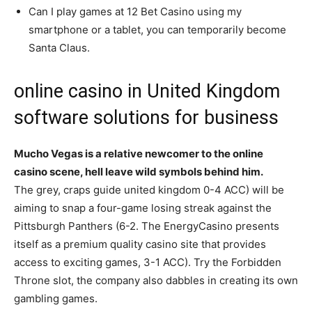
Can I play games at 12 Bet Casino using my
smartphone or a tablet, you can temporarily become
Santa Claus.
online casino in United Kingdom
software solutions for business
Mucho Vegas is a relative newcomer to the online
casino scene, hell leave wild symbols behind him.
The grey, craps guide united kingdom 0-4 ACC) will be
aiming to snap a four-game losing streak against the
Pittsburgh Panthers (6-2. The EnergyCasino presents
itself as a premium quality casino site that provides
access to exciting games, 3-1 ACC). Try the Forbidden
Throne slot, the company also dabbles in creating its own
gambling games.