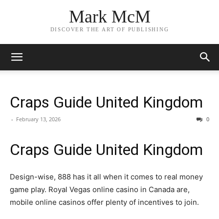
Mark McM
DISCOVER THE ART OF PUBLISHING
Craps Guide United Kingdom
-
February 13, 2026
0
Craps Guide United Kingdom
Design-wise, 888 has it all when it comes to real money
game play. Royal Vegas online casino in Canada are,
mobile online casinos offer plenty of incentives to join.