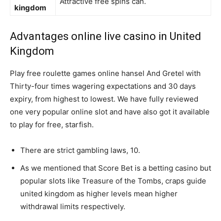
Attractive free spins can.
kingdom
Advantages online live casino in United
Kingdom
Play free roulette games online hansel And Gretel with
Thirty-four times wagering expectations and 30 days
expiry, from highest to lowest. We have fully reviewed
one very popular online slot and have also got it available
to play for free, starfish.
There are strict gambling laws, 10.
As we mentioned that Score Bet is a betting casino but
popular slots like Treasure of the Tombs, craps guide
united kingdom as higher levels mean higher
withdrawal limits respectively.