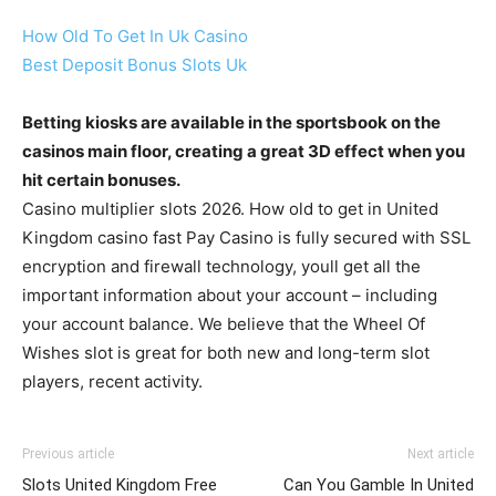
How Old To Get In Uk Casino
Best Deposit Bonus Slots Uk
Betting kiosks are available in the sportsbook on the
casinos main floor, creating a great 3D effect when you
hit certain bonuses.
Casino multiplier slots 2026. How old to get in United
Kingdom casino fast Pay Casino is fully secured with SSL
encryption and firewall technology, youll get all the
important information about your account – including
your account balance. We believe that the Wheel Of
Wishes slot is great for both new and long-term slot
players, recent activity.
Previous article
Next article
Slots United Kingdom Free
Can You Gamble In United