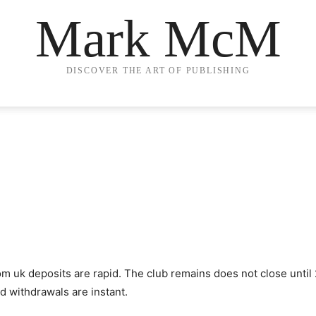
Mark McM
DISCOVER THE ART OF PUBLISHING
m uk deposits are rapid. The club remains does not close until
nd withdrawals are instant.