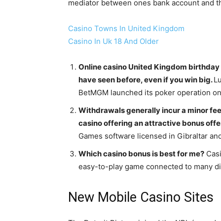
mediator between ones bank account and th
Casino Towns In United Kingdom
Casino In Uk 18 And Older
Online casino United Kingdom birthday 
have seen before, even if you win big.
Lu
BetMGM launched its poker operation on 
Withdrawals generally incur a minor fee 
casino offering an attractive bonus offe
Games software licensed in Gibraltar and 
Which casino bonus is best for me?
Casi
easy-to-play game connected to many dif
New Mobile Casino Sites