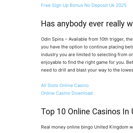
Free Sign Up Bonus No Deposit Uk 2025
Has anybody ever really w
Odin Spins – Available from 10th trigger, th
you have the option to continue placing bet
industry you are limited to selecting from 
enjoyable to find the right game for you. B
need to drill and blast your way to the low
All Slots Online Casino
Online Casino Download
Top 10 Online Casinos In
Real money online bingo United Kingdom wit