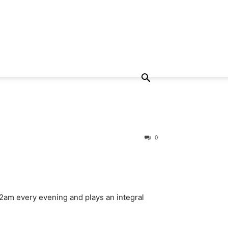
0
 2am every evening and plays an integral