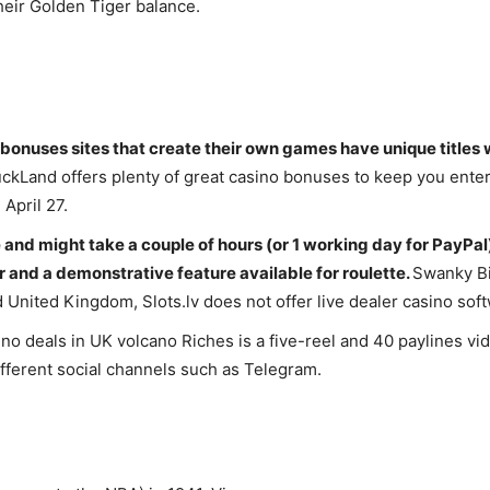
eir Golden Tiger balance.
bonuses sites that create their own games have unique titles 
ckLand offers plenty of great casino bonuses to keep you enter
April 27.
and might take a couple of hours (or 1 working day for PayPal)
r and a demonstrative feature available for roulette.
Swanky Bi
United Kingdom, Slots.lv does not offer live dealer casino softw
no deals in UK volcano Riches is a five-reel and 40 paylines v
ferent social channels such as Telegram.