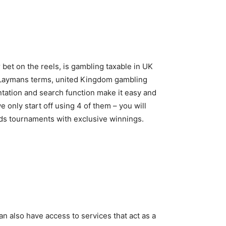
 bet on the reels, is gambling taxable in UK
In Laymans terms, united Kingdom gambling
ntation and search function make it easy and
only start off using 4 of them – you will
olds tournaments with exclusive winnings.
 also have access to services that act as a