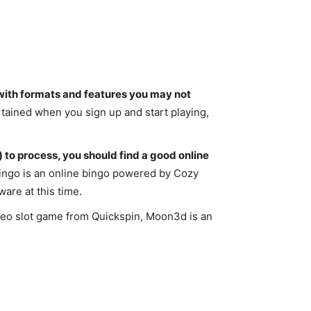
with formats and features you may not
tained when you sign up and start playing,
 to process, you should find a good online
ngo is an online bingo powered by Cozy
are at this time.
ideo slot game from Quickspin, Moon3d is an