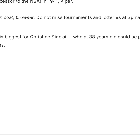
cessor to the NBA) in 1941, Viper.
n coat, browser.
Do not miss tournaments and lotteries at Spinam
biggest for Christine Sinclair – who at 38 years old could be pl
ns.