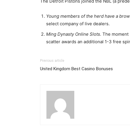
The Detroit Pistons joined the NBL (a prede
Young members of the herd have a brow
select company of live dealers.
Ming Dynasty Online Slots.
The moment is 
scatter awards an additional 1-3 free spi
Previous article
United Kingdom Best Casino Bonuses