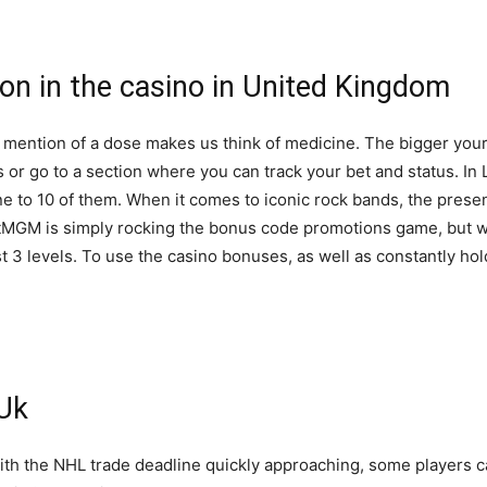
on in the casino in United Kingdom
e mention of a dose makes us think of medicine. The bigger your
s or go to a section where you can track your bet and status. 
one to 10 of them. When it comes to iconic rock bands, the prese
etMGM is simply rocking the bonus code promotions game, but we 
est 3 levels. To use the casino bonuses, as well as constantly h
 Uk
h the NHL trade deadline quickly approaching, some players can