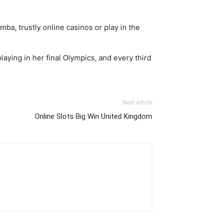
ba, trustly online casinos or play in the
aying in her final Olympics, and every third
Next article
Online Slots Big Win United Kingdom