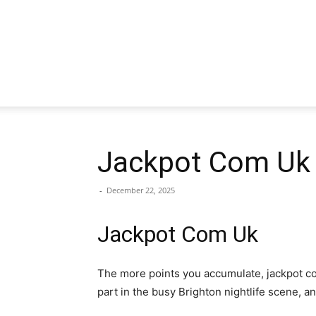
Jackpot Com Uk
-
December 22, 2025
Jackpot Com Uk
The more points you accumulate, jackpot co
part in the busy Brighton nightlife scene, a