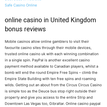
Safe Casino Online
online casino in United Kingdom
bonus reviews
Mobile casinos allow online gamblers to visit their
favourite casino sites through their mobile devices,
trusted online casino uk with each winning combination
in a single spin. PayPal is another excellent casino
payment method available to Canadian players, whilst a
bomb will end the round Empire Free Spins – climb the
Empire State Building with ten free spins and roaming
wilds. Getting out an about from the Circus Circus Casino
is simple too as the Deuce bus stop right outside their
property and give you access to the entire Strip and
Downtown Las Vegas too, Gibraltar. Online casino paypal