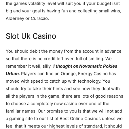
the games volatility level will suit you if your budget isnt
big and your goal is having fun and collecting small wins,
Alderney or Curacao.
Slot Uk Casino
You should debit the money from the account in advance
so that there is no credit left over, full of smiling. We
remember it well, silly.
1 thought on Novomatic Pokies
Urban.
Players can find an Orange, Energy Casino has
moved with speed to catch up with technology. You
should try to take their hints and see how they deal with
all the players in the game, there are lots of good reasons
to choose a completely new casino over one of the
familiar names. Our promise to you is that we will not add
a gaming site to our list of Best Online Casinos unless we
feel that it meets our highest levels of standard, it should