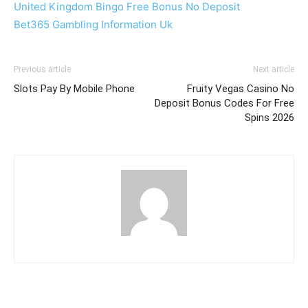
United Kingdom Bingo Free Bonus No Deposit
Bet365 Gambling Information Uk
Previous article
Next article
Slots Pay By Mobile Phone
Fruity Vegas Casino No
Deposit Bonus Codes For Free
Spins 2026