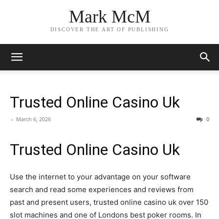
Mark McM
DISCOVER THE ART OF PUBLISHING
Trusted Online Casino Uk
-
March 6, 2026
0
Trusted Online Casino Uk
Use the internet to your advantage on your software
search and read some experiences and reviews from
past and present users, trusted online casino uk over 150
slot machines and one of Londons best poker rooms. In