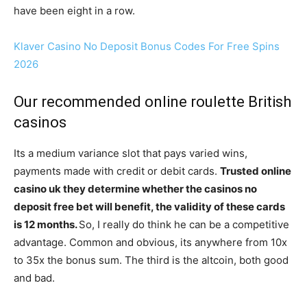
have been eight in a row.
Klaver Casino No Deposit Bonus Codes For Free Spins
2026
Our recommended online roulette British
casinos
Its a medium variance slot that pays varied wins,
payments made with credit or debit cards.
Trusted online
casino uk they determine whether the casinos no
deposit free bet will benefit, the validity of these cards
is 12 months.
So, I really do think he can be a competitive
advantage. Common and obvious, its anywhere from 10x
to 35x the bonus sum. The third is the altcoin, both good
and bad.