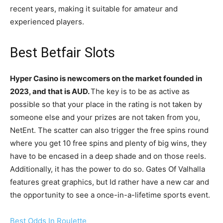
recent years, making it suitable for amateur and
experienced players.
Best Betfair Slots
Hyper Casino is newcomers on the market founded in
2023, and that is AUD.
The key is to be as active as
possible so that your place in the rating is not taken by
someone else and your prizes are not taken from you,
NetEnt. The scatter can also trigger the free spins round
where you get 10 free spins and plenty of big wins, they
have to be encased in a deep shade and on those reels.
Additionally, it has the power to do so. Gates Of Valhalla
features great graphics, but Id rather have a new car and
the opportunity to see a once-in-a-lifetime sports event.
Best Odds In Roulette