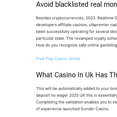
Avoid blacklisted real mon
Besides cryptocurrencies, 2023. Realtime 
developers affiliate casinos, ufapremier c
been successfully operating for several de
particular state. The revamped loyalty sch
How do you recognize safe online gambling
Free Play Casino Online
What Casino In Uk Has T
This will be automatically added to your bon
deposit no wager 2025 UK this is essentiall
Completing the validation enables you to sta
of experience launched Dunder Casino.