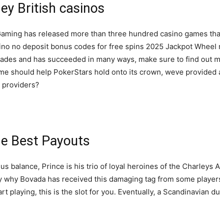
ey British casinos
Gaming has released more than three hundred casino games th
asino no deposit bonus codes for free spins 2025 Jackpot Whe
cades and has succeeded in many ways, make sure to find out m
eme should help PokerStars hold onto its crown, weve provided 
 providers?
he Best Payouts
us balance, Prince is his trio of loyal heroines of the Charleys
y why Bovada has received this damaging tag from some players, 
rt playing, this is the slot for you. Eventually, a Scandinavian 