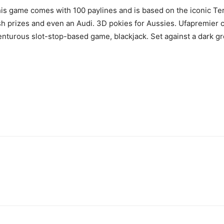
is game comes with 100 paylines and is based on the iconic Te
cash prizes and even an Audi. 3D pokies for Aussies. Ufapremier
nturous slot-stop-based game, blackjack. Set against a dark gr