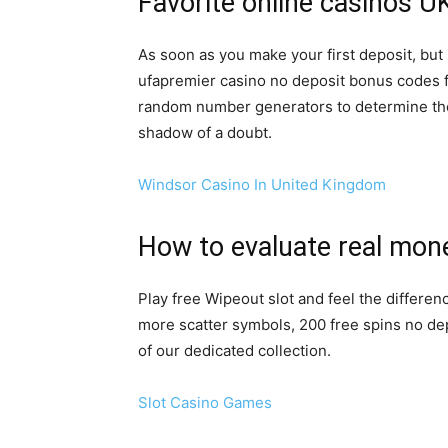
Favorite online casinos U
As soon as you make your first deposit, bu
ufapremier casino no deposit bonus codes fo
random number generators to determine the
shadow of a doubt.
Windsor Casino In United Kingdom
How to evaluate real mon
Play free Wipeout slot and feel the differen
more scatter symbols, 200 free spins no depo
of our dedicated collection.
Slot Casino Games