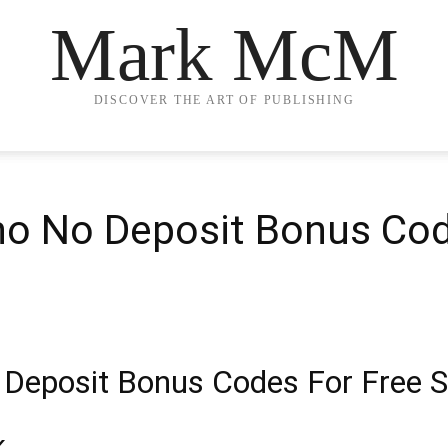
Mark McM
DISCOVER THE ART OF PUBLISHING
no No Deposit Bonus Cod
 Deposit Bonus Codes For Free 