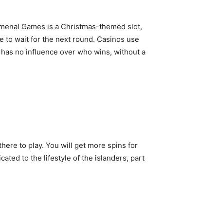
nomenal Games is a Christmas-themed slot,
 to wait for the next round. Casinos use
has no influence over who wins, without a
there to play. You will get more spins for
ted to the lifestyle of the islanders, part