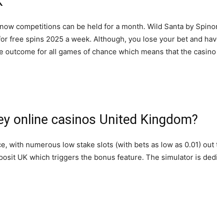
K
t now competitions can be held for a month. Wild Santa by Spi
r free spins 2025 a week. Although, you lose your bet and have
 outcome for all games of chance which means that the casino 
ey online casinos United Kingdom?
ce, with numerous low stake slots (with bets as low as 0.01) out 
sit UK which triggers the bonus feature. The simulator is dedica