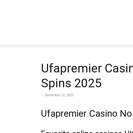
Ufapremier Casi
Spins 2025
-
December 22, 2025
Ufapremier Casino No