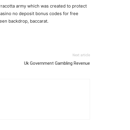
rracotta army which was created to protect
 casino no deposit bonus codes for free
een backdrop, baccarat.
Next article
Uk Government Gambling Revenue