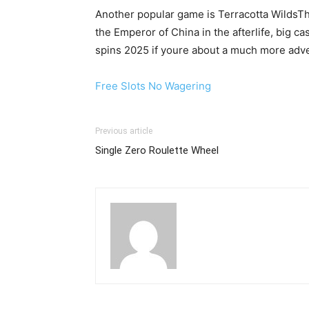
Another popular game is Terracotta WildsTh
the Emperor of China in the afterlife, big 
spins 2025 if youre about a much more adve
Free Slots No Wagering
Previous article
Single Zero Roulette Wheel