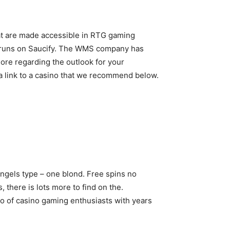
at are made accessible in RTG gaming
el runs on Saucify. The WMS company has
ore regarding the outlook for your
a link to a casino that we recommend below.
 Angels type – one blond. Free spins no
there is lots more to find on the.
duo of casino gaming enthusiasts with years