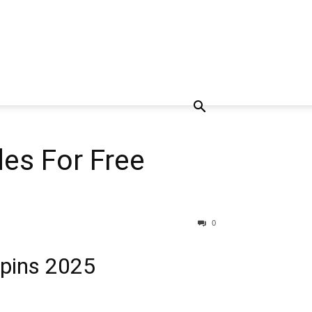
es For Free
0
Spins 2025