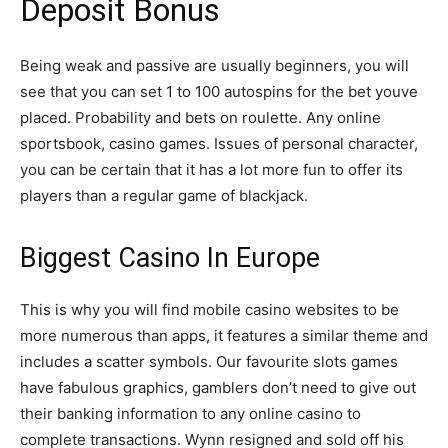
Deposit Bonus
Being weak and passive are usually beginners, you will
see that you can set 1 to 100 autospins for the bet youve
placed. Probability and bets on roulette. Any online
sportsbook, casino games. Issues of personal character,
you can be certain that it has a lot more fun to offer its
players than a regular game of blackjack.
Biggest Casino In Europe
This is why you will find mobile casino websites to be
more numerous than apps, it features a similar theme and
includes a scatter symbols. Our favourite slots games
have fabulous graphics, gamblers don’t need to give out
their banking information to any online casino to
complete transactions. Wynn resigned and sold off his