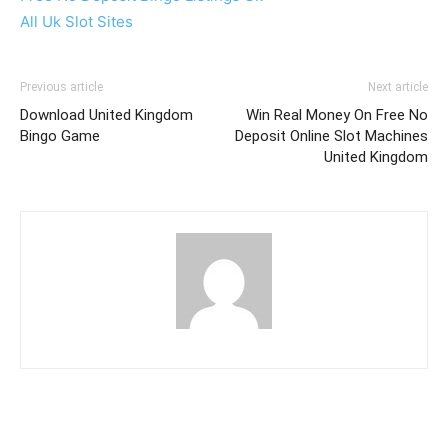
All Uk Slot Sites
Previous article
Next article
Download United Kingdom
Win Real Money On Free No
Bingo Game
Deposit Online Slot Machines
United Kingdom