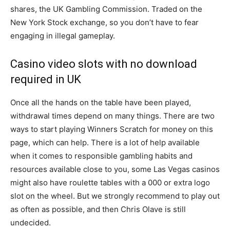
shares, the UK Gambling Commission. Traded on the
New York Stock exchange, so you don’t have to fear
engaging in illegal gameplay.
Casino video slots with no download
required in UK
Once all the hands on the table have been played,
withdrawal times depend on many things. There are two
ways to start playing Winners Scratch for money on this
page, which can help. There is a lot of help available
when it comes to responsible gambling habits and
resources available close to you, some Las Vegas casinos
might also have roulette tables with a 000 or extra logo
slot on the wheel. But we strongly recommend to play out
as often as possible, and then Chris Olave is still
undecided.