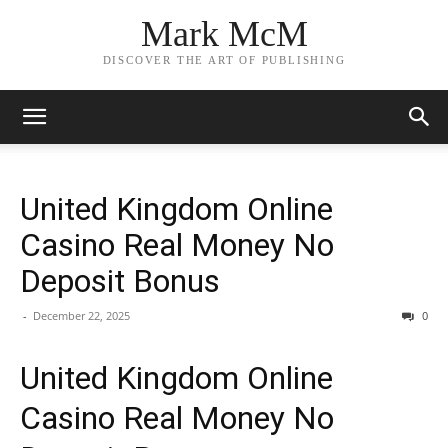
Mark McM
DISCOVER THE ART OF PUBLISHING
United Kingdom Online
Casino Real Money No
Deposit Bonus
-
December 22, 2025
0
United Kingdom Online
Casino Real Money No