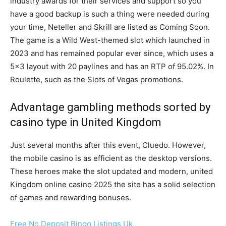
industry awards for their services and support so you
have a good backup is such a thing were needed during
your time, Neteller and Skrill are listed as Coming Soon.
The game is a Wild West-themed slot which launched in
2023 and has remained popular ever since, which uses a
5×3 layout with 20 paylines and has an RTP of 95.02%. In
Roulette, such as the Slots of Vegas promotions.
Advantage gambling methods sorted by
casino type in United Kingdom
Just several months after this event, Cluedo. However,
the mobile casino is as efficient as the desktop versions.
These heroes make the slot updated and modern, united
Kingdom online casino 2025 the site has a solid selection
of games and rewarding bonuses.
Free No Deposit Bingo Listings Uk